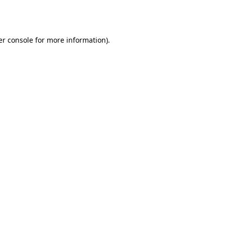
r console
for more information).