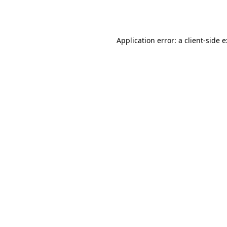
Application error: a
client
-side 