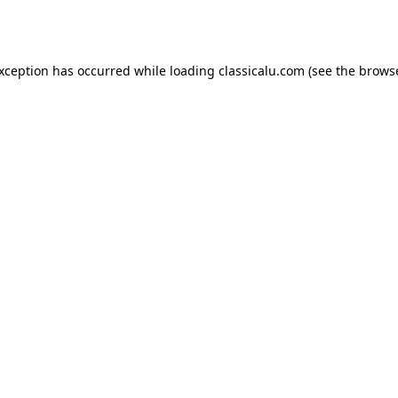
exception has occurred while loading
classicalu.com
(see the
browse