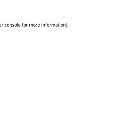
r console
for more information).