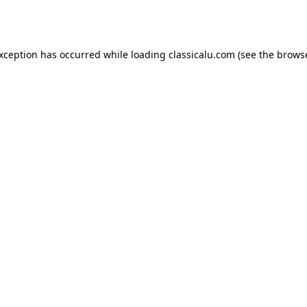
exception has occurred while loading
classicalu.com
(see the
browse