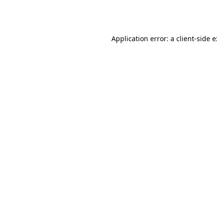
Application error: a
client
-side 