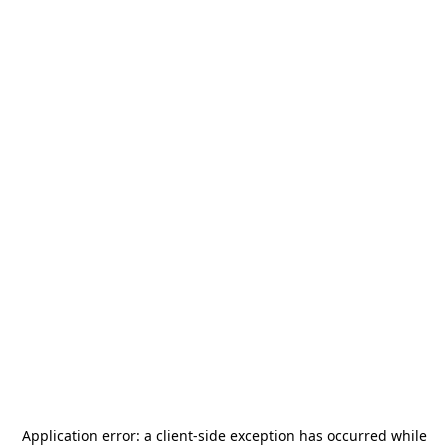
Application error: a
client
-side exception has occurred while