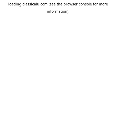
loading
classicalu.com
(see the
browser console
for more
information).