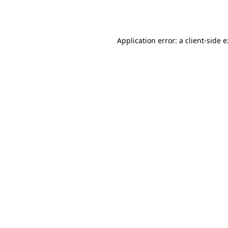
Application error: a
client
-side 