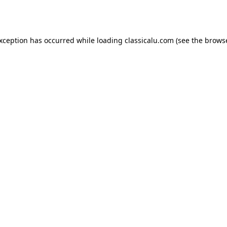
exception has occurred while loading
classicalu.com
(see the
browse