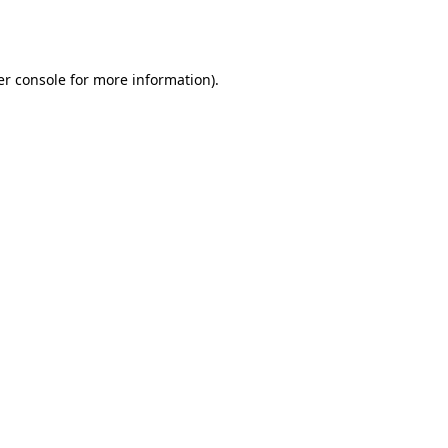
r console
for more information).