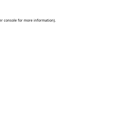
r console
for more information).