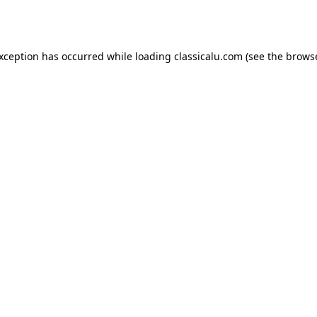
exception has occurred while loading
classicalu.com
(see the
browse