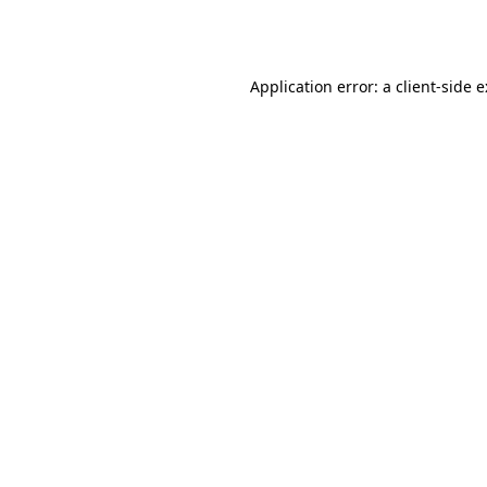
Application error: a
client
-side 