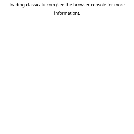
loading
classicalu.com
(see the
browser console
for more
information).