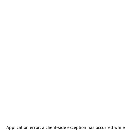
Application error: a
client
-side exception has occurred while