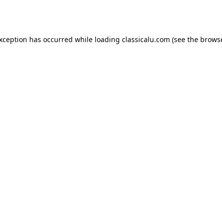
exception has occurred while loading
classicalu.com
(see the
browse