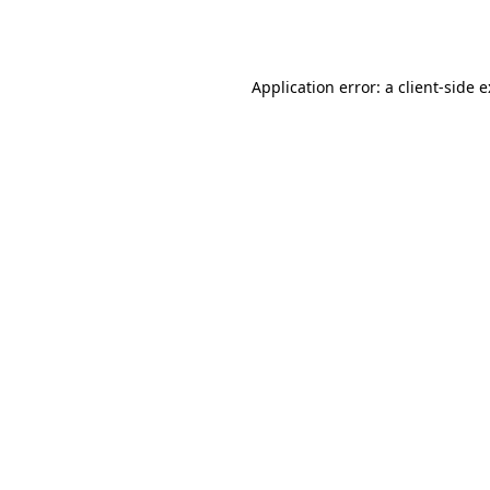
Application error: a
client
-side 