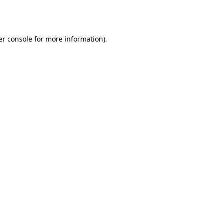
r console
for more information).