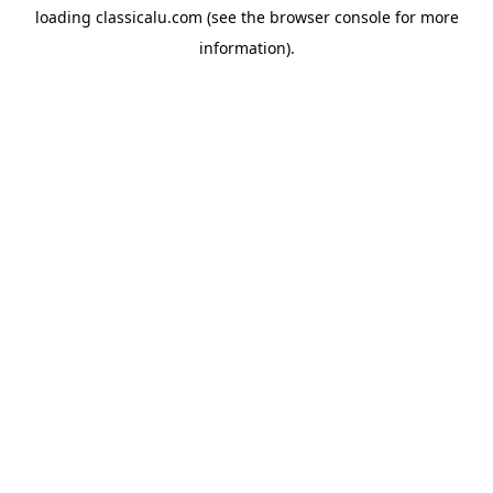
loading
classicalu.com
(see the
browser console
for more
information).