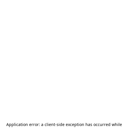
Application error: a
client
-side exception has occurred while