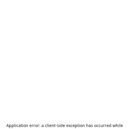
Application error: a
client
-side exception has occurred while