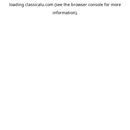
loading
classicalu.com
(see the
browser console
for more
information).