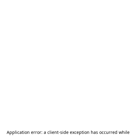
Application error: a
client
-side exception has occurred while