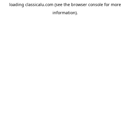
loading
classicalu.com
(see the
browser console
for more
information).